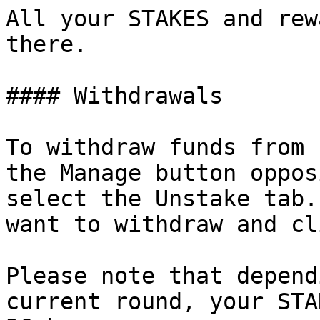
All your STAKES and rew
there.

#### Withdrawals

To withdraw funds from 
the Manage button oppos
select the Unstake tab.
want to withdraw and cl
Please note that depend
current round, your STA