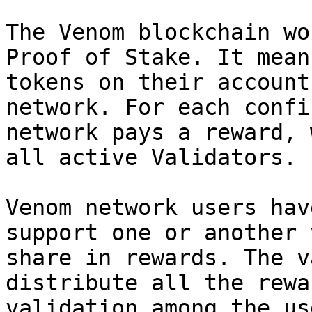
The Venom blockchain wo
Proof of Stake. It mean
tokens on their account
network. For each confi
network pays a reward, 
all active Validators.

Venom network users hav
support one or another 
share in rewards. The v
distribute all the rewa
validation among the us