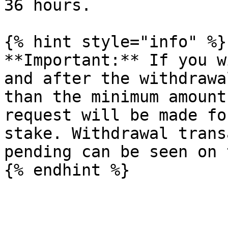
36 hours.

{% hint style="info" %}

**Important:** If you w
and after the withdrawa
than the minimum amount
request will be made fo
stake. Withdrawal trans
pending can be seen on 