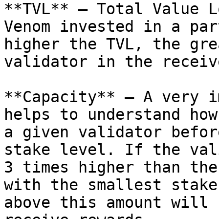
**TVL** — Total Value L
Venom invested in a par
higher the TVL, the gre
validator in the receiv
**Capacity** — A very i
helps to understand how
a given validator befor
stake level. If the val
3 times higher than the
with the smallest stake
above this amount will 