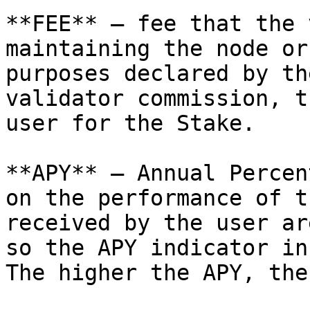
**FEE** — fee that the 
maintaining the node or
purposes declared by th
validator commission, t
user for the Stake.

**APY** — Annual Percen
on the performance of t
received by the user ar
so the APY indicator in
The higher the APY, the