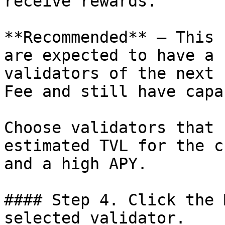
receive rewards.

**Recommended** — This 
are expected to have a 
validators of the next 
Fee and still have capa
Choose validators that 
estimated TVL for the c
and a high APY.

#### Step 4. Click the 
selected validator.
