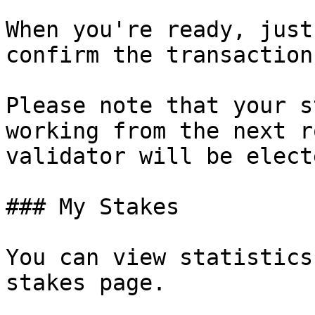
When you're ready, just
confirm the transaction
Please note that your s
working from the next r
validator will be elect
### My Stakes

You can view statistics
stakes page.
