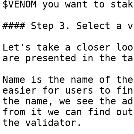
$VENOM you want to stake
#### Step 3. Select a v
Let's take a closer loo
are presented in the tab
Name is the name of the
easier for users to fin
the name, we see the ad
from it we can find out
the validator.
