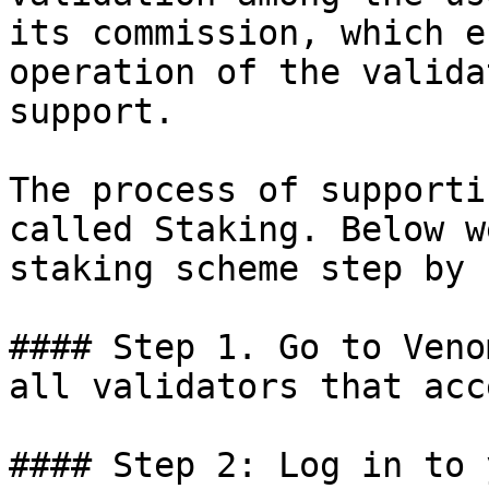
its commission, which e
operation of the valida
support.

The process of supporti
called Staking. Below w
staking scheme step by 
#### Step 1. Go to Veno
all validators that acc
#### Step 2: Log in to 