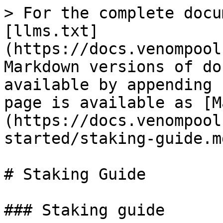
> For the complete docu
[llms.txt]
(https://docs.venompool
Markdown versions of do
available by appending 
page is available as [M
(https://docs.venompool
started/staking-guide.md
# Staking Guide

### Staking guide
