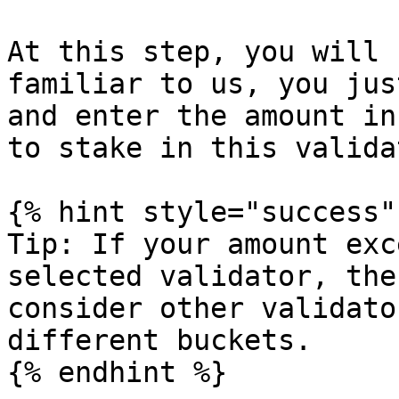
At this step, you will 
familiar to us, you jus
and enter the amount in
to stake in this validat
{% hint style="success" 
Tip: If your amount exc
selected validator, the
consider other validato
different buckets.

{% endhint %}
