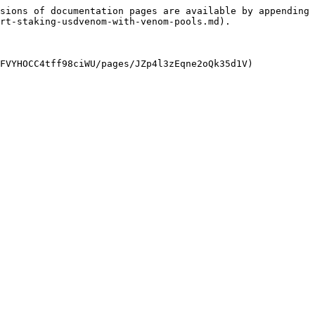
sions of documentation pages are available by appending 
rt-staking-usdvenom-with-venom-pools.md).
