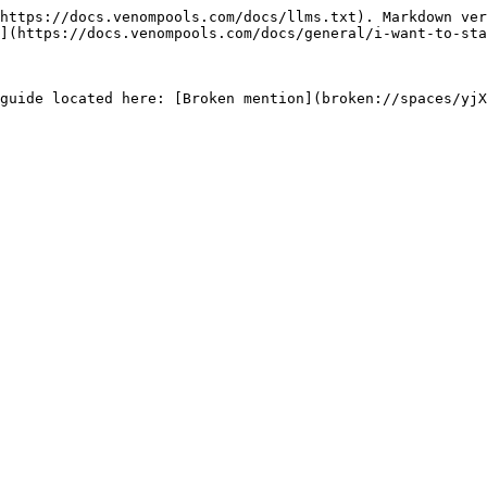
https://docs.venompools.com/docs/llms.txt). Markdown ver
](https://docs.venompools.com/docs/general/i-want-to-sta