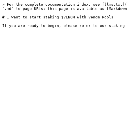
> For the complete documentation index, see [llms.txt](
`.md` to page URLs; this page is available as [Markdown
# I want to start staking $VENOM with Venom Pools
